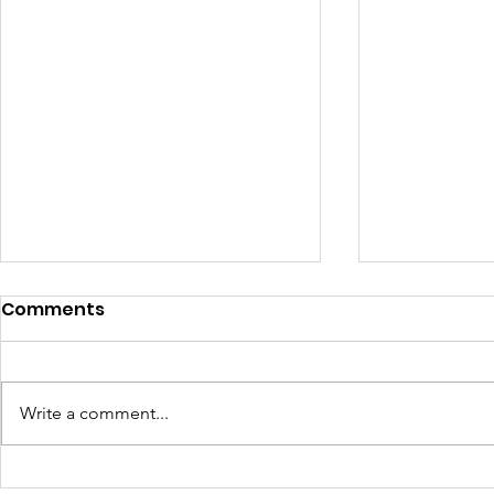
Comments
Write a comment...
Seeing Clearly Now
Mount Rus