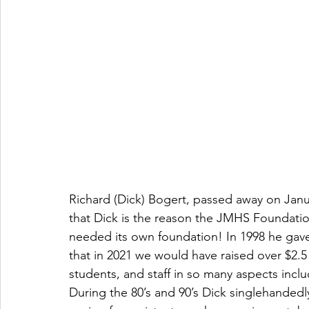
Richard (Dick) Bogert, passed away on Januar
that Dick is the reason the JMHS Foundatio
needed its own foundation! In 1998 he gave 
that in 2021 we would have raised over $2.5 m
students, and staff in so many aspects inclu
During the 80’s and 90’s Dick singlehandedl