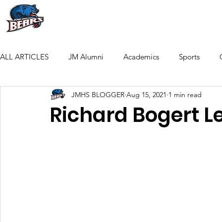
HOME
THE FOUNDATION
ACADEM
ALL ARTICLES
JM Alumni
Academics
Sports
JMHS BLOGGER
Aug 15, 2021
1 min read
Richard Bogert L