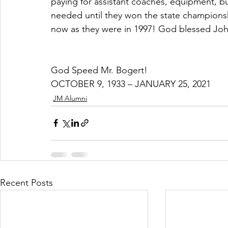
paying for assistant coaches, equipment, b
needed until they won the state champions
now as they were in 1997! God blessed John
God Speed Mr. Bogert!
OCTOBER 9, 1933 – JANUARY 25, 2021
JM Alumni
Recent Posts